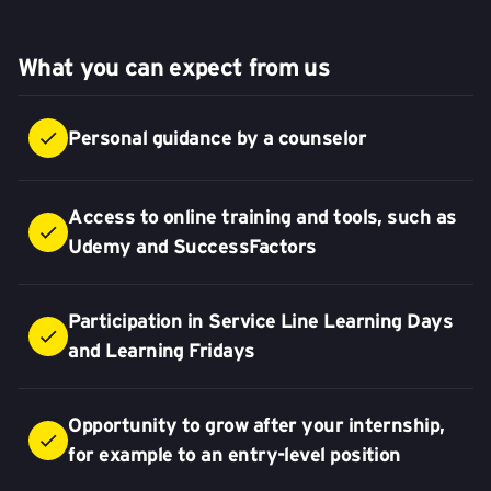
What you can expect from us
Personal guidance by a counselor
Access to online training and tools, such as
Udemy and SuccessFactors
Participation in Service Line Learning Days
and Learning Fridays
Opportunity to grow after your internship,
for example to an entry-level position