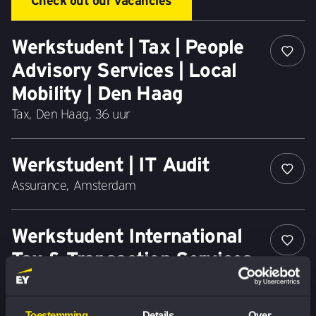
Check out our vacancies
Werkstudent | Tax | People
Advisory Services | Local
Mobility | Den Haag
Tax
,
Den Haag
,
36 uur
Werkstudent | IT Audit
Assurance
,
Amsterdam
Werkstudent International
Tax & Transaction Services -
Financial Services
Tax
,
Amsterdam
,
24 uur
Toestemming
Details
Over