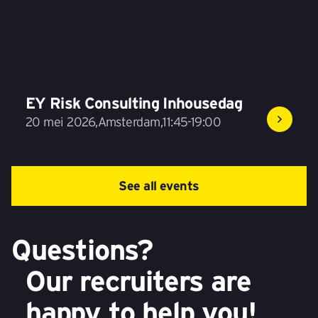
EY Risk Consulting Inhousedag
20 mei 2026
,
Amsterdam
,
11:45-19:00
See all events
Questions?
Our recruiters are
happy to help you!