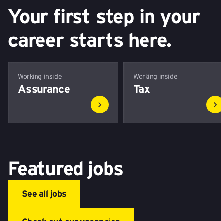
Your first step in your
career starts here.
Working inside
Working inside
Assurance
Tax
Featured jobs
See all jobs