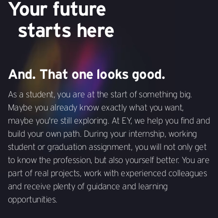
Your future
starts here
And. That one looks good.
As a student, you are at the start of something big.
Maybe you already know exactly what you want,
maybe you're still exploring. At EY, we help you find and
build your own path. During your internship, working
student or graduation assignment, you will not only get
to know the profession, but also yourself better. You are
part of real projects, work with experienced colleagues
and receive plenty of guidance and learning
opportunities.