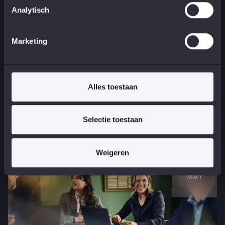
Analytisch
Marketing
See all stories
Visit one
Alles toestaan
of our events
Selectie toestaan
Weigeren
08
MAY