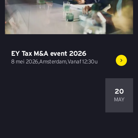
EY Tax M&A event 2026
8 mei 2026
,
Amsterdam
,
Vanaf 12:30u
20
MAY