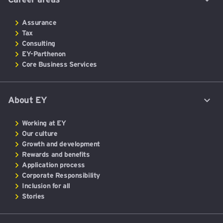
Assurance
Tax
Consulting
EY-Parthenon
Core Business Services
About EY
Working at EY
Our culture
Growth and development
Rewards and benefits
Application process
Corporate Responsibility
Inclusion for all
Stories