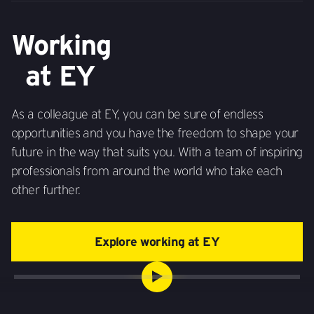
Working
at EY
As a colleague at EY, you can be sure of endless
opportunities and you have the freedom to shape your
future in the way that suits you. With a team of inspiring
professionals from around the world who take each
other further.
Explore working at EY