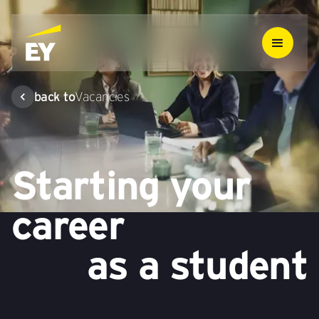
back to
Vacancies
Starting your
career
as a student