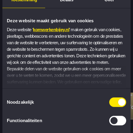
See all jobs
Deze website maakt gebruik van cookies
Check out our vacancies
Deze website ‘
komwerkenbijey.nl
’ maken gebruik van cookies, 
pixeltags, webbeacons en andere technologieën om de prestaties 
van de website te verbeteren, uw surfervaring te optimaliseren en 
de website te beschermen tegen spamrobots. Zo kunnen wij u 
Stories from
gerichte content en advertenties tonen. Deze technieken gebruiken 
wij ook om de effectiviteit van onze advertenties te meten. 
our people
Bepaalde delen van de website gebruiken ook cookies om meer 
over u te weten te komen, zodat we u een meer gepersonaliseerde 
surfervaring kunnen bieden. We gebruiken een eenvoudige teller, 
zonder informatie op uw apparaat op te slaan, om het aantal 
Charlotte Schrader
bezoekers te tellen dat onze cookies accepteert of weigert.
T
Toestemmingsselectie
Young Professional
,
Noodzakelijk
Y
Core Business Services
Functionaliteiten