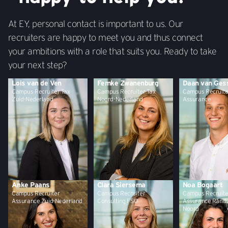
At EY, personal contact is important to us. Our
recruiters are happy to meet you and thus connect
your ambitions with a role that suits you. Ready to take
your next step?
Lois van de Ven
Femke Zwanenburg
Daan van Ges
Campus Recruiter Tax
Campus Recruiter Tax
Campus Recruite
Zuid-Nederland
Noord-Nederland
Assurance
Anke Paans
Clara Siersema
Noa Bogaart
Campus Recruiter
Campus Recruiter
Campus Recruite
Assurance Zuid-Nederland
Consulting FSO
Assurance Rand
Noord