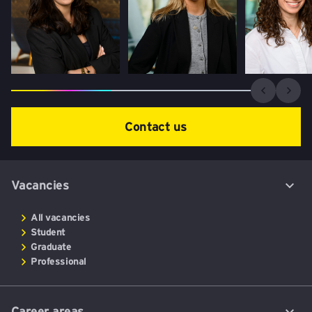
Contact us
Vacancies
All vacancies
Student
Graduate
Professional
Career areas