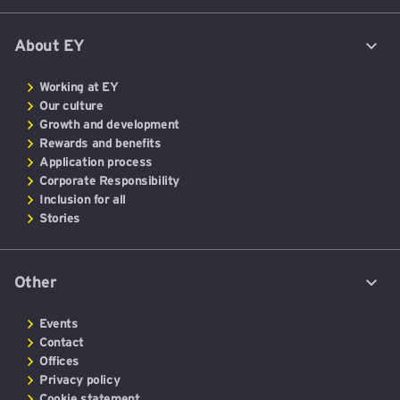
About EY
Working at EY
Our culture
Growth and development
Rewards and benefits
Application process
Corporate Responsibility
Inclusion for all
Stories
Other
Events
Contact
Offices
Privacy policy
Cookie statement