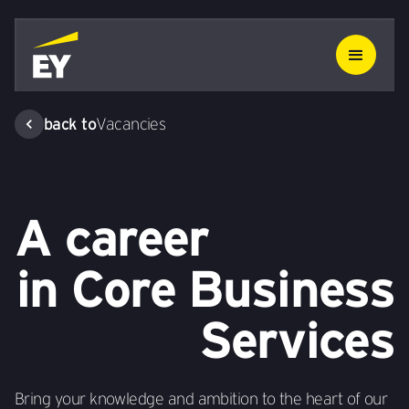
back to
Vacancies
A career
in Core Business
Services
Bring your knowledge and ambition to the heart of our