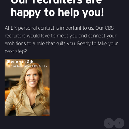
happy to help you!
At EY, personal contact is important to us. Our CBS
recruiters would love to meet you and connect your
ambitions to a role that suits you. Ready to take your
next step?
Sterre van Dijk
Senior Recruiter CBS & Tax