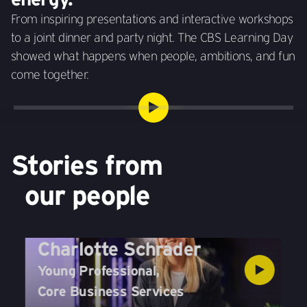
From inspiring presentations and interactive workshops
to a joint dinner and party night. The CBS Learning Day
showed what happens when people, ambitions, and fun
come together.
Stories from
our people
Charlotte Schrader
Young Professional
,
Core Business Services