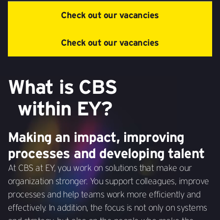
Check out our vacancies
Check out our vacancies
What is CBS
within EY?
Making an impact, improving
processes and developing talent
At CBS at EY, you work on solutions that make our
organization stronger. You support colleagues, improve
processes and help teams work more efficiently and
effectively. In addition, the focus is not only on systems