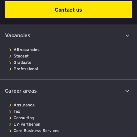
Contact us
Vacancies
All vacancies
Student
Graduate
Professional
Career areas
Assurance
Tax
Consulting
EY-Parthenon
Core Business Services