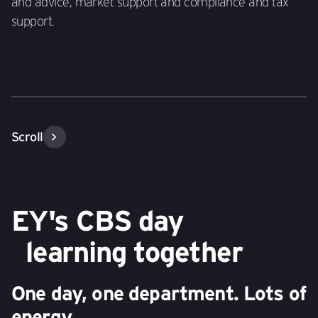
and advice, market support and compliance and tax
support.
Scroll
EY's CBS day
learning together
One day, one department. Lots of
energy.