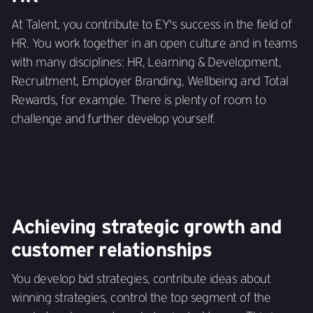
At Talent, you contribute to EY's success in the field of
HR. You work together in an open culture and in teams
with many disciplines: HR, Learning & Development,
Recruitment, Employer Branding, Wellbeing and Total
Rewards, for example. There is plenty of room to
challenge and further develop yourself.
Achieving strategic growth and
customer relationships
You develop bid strategies, contribute ideas about
winning strategies, control the top segment of the