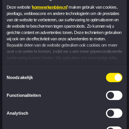
Deze website ‘
komwerkenbijey.nl
’ maken gebruik van cookies, 
pixeltags, webbeacons en andere technologieën om de prestaties 
Sustainability and social impact
van de website te verbeteren, uw surfervaring te optimaliseren en 
de website te beschermen tegen spamrobots. Zo kunnen wij u 
gerichte content en advertenties tonen. Deze technieken gebruiken 
Within Corporate Responsibility, sustainable awareness,
wij ook om de effectiviteit van onze advertenties te meten. 
climate action and social engagement are the core.
Bepaalde delen van de website gebruiken ook cookies om meer 
You provide organization and communication around
over u te weten te komen, zodat we u een meer gepersonaliseerde 
the EY Ripples initiatives, allowing colleagues to use
surfervaring kunnen bieden. We gebruiken een eenvoudige teller, 
zonder informatie op uw apparaat op te slaan, om het aantal 
their skills and expertise for social organizations.
bezoekers te tellen dat onze cookies accepteert of weigert.
Toestemmingsselectie
Noodzakelijk
Functionaliteiten
Managing risks and ensuring
Analytisch
compliance