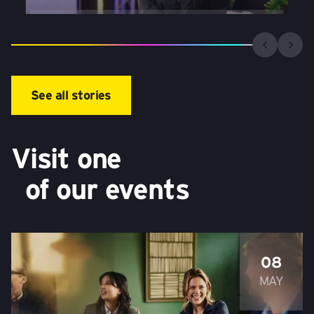
See all stories
Visit one
of our events
08
MAY