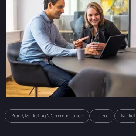
Brand, Marketing & Communication
Talent
Market