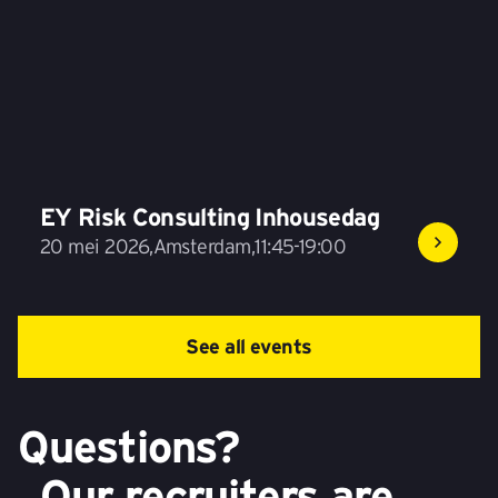
EY Risk Consulting Inhousedag
20 mei 2026
,
Amsterdam
,
11:45-19:00
See all events
Questions?
Our recruiters are