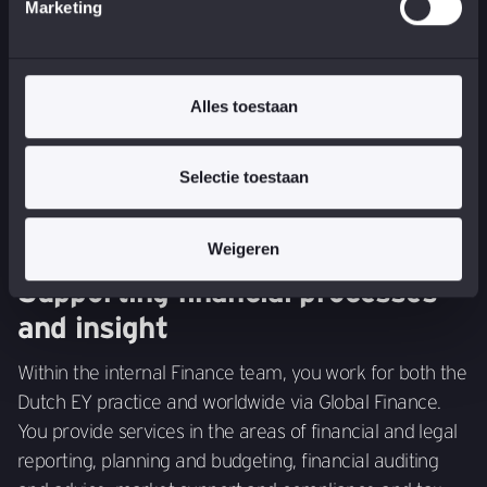
You support activities that contribute to risk
Marketing
management and regulatory requirements. You
facilitate EY Netherlands in risk management tasks and
play a role in new challenges such as data protection,
Alles toestaan
financial crime and compliance.
Selectie toestaan
Weigeren
Supporting financial processes
and insight
Within the internal Finance team, you work for both the
Dutch EY practice and worldwide via Global Finance.
You provide services in the areas of financial and legal
reporting, planning and budgeting, financial auditing