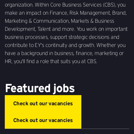
organization. Within Core Business Services (CBS), you
make an impact on Finance, Risk Management, Brand,
Marketing & Communication, Markets & Business
Development, Talent and more. You work on important
business processes, support strategic decisions and
contribute to EY's continuity and growth. Whether you
have a background in business, finance, marketing or
HR, you'll find a role that suits you at CBS.
Featured jobs
Check out our vacancies
Check out our vacancies