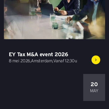
EY Tax M&A event 2026
8 mei 2026
,
Amsterdam
,
Vanaf 12:30u
20
MAY