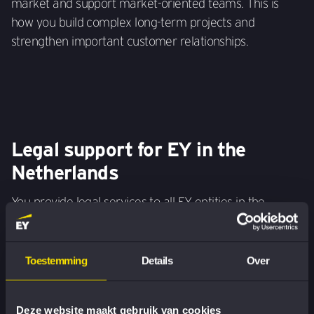
market and support market-oriented teams. This is
how you build complex long-term projects and
strengthen important customer relationships.
Legal support for EY in the
Netherlands
You provide legal services to all EY entities in the
Netherlands and support governance and departments
in areas such as contract law, privacy, liability,
employment law and supervisory legislation.
Toestemming
Details
Over
Deze website maakt gebruik van cookies