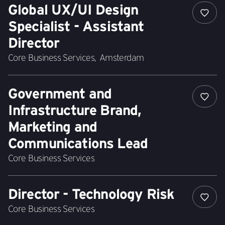
Global UX/UI Design
Specialist - Assistant
Director
Core Business Services
,
Amsterdam
Government and
Infrastructure Brand,
Marketing and
Communications Lead
Core Business Services
Director - Technology Risk
Core Business Services