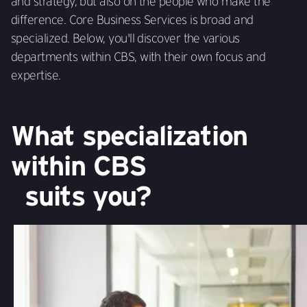
and strategy, but also on the people who make the
difference. Core Business Services is broad and
specialized. Below, you'll discover the various
departments within CBS, with their own focus and
expertise.
What specialization
within CBS
suits you?