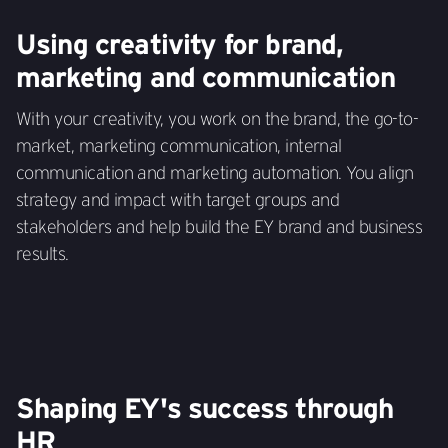
Using creativity for brand,
marketing and communication
With your creativity, you work on the brand, the go-to-
market, marketing communication, internal
communication and marketing automation. You align
strategy and impact with target groups and
stakeholders and help build the EY brand and business
results.
Shaping EY's success through
HR